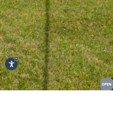
×
OPEN