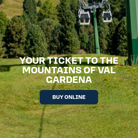
YOUR TICKET TO THE
MOUNTAINS OF VAL
GARDENA
BUY ONLINE