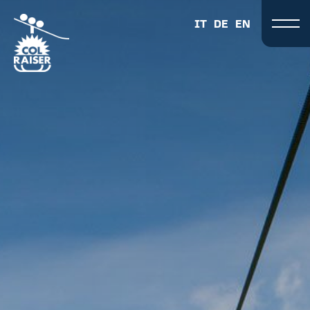
IT
DE
EN